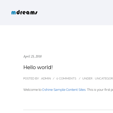
April 25, 2018
Hello world!
POSTED BY : ADMIN
/
0 COMMENTS
/
UNDER :
UNCATEGOR
Welcome to
Oshine Sample Content Sites
. This is your first 