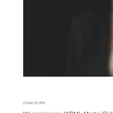
October 10, 2014