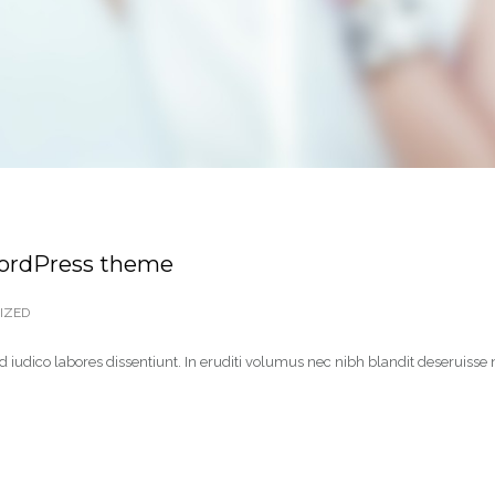
WordPress theme
IZED
 iudico labores dissentiunt. In eruditi volumus nec nibh blandit deseruisse 