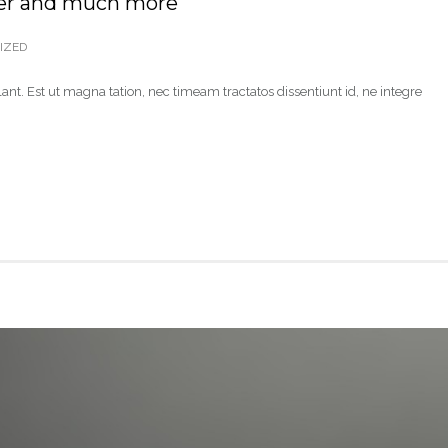
er and much more
IZED
ant. Est ut magna tation, nec timeam tractatos dissentiunt id, ne integre