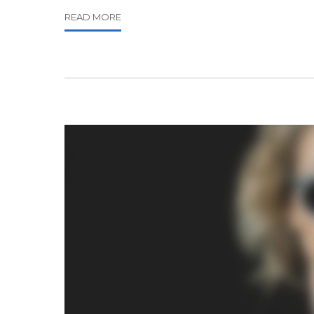
READ MORE