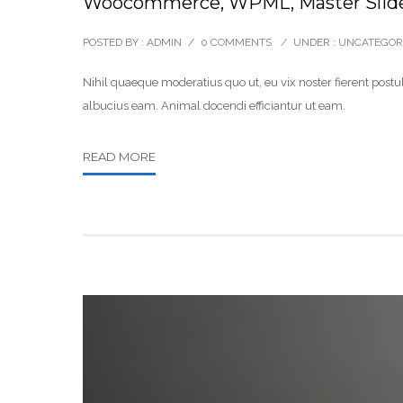
Woocommerce, WPML, Master Slid
POSTED BY : ADMIN
/
0 COMMENTS
/
UNDER :
UNCATEGOR
Nihil quaeque moderatius quo ut, eu vix noster fierent postul
albucius eam. Animal docendi efficiantur ut eam.
READ MORE