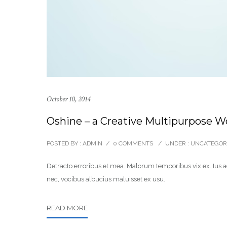
October 10, 2014
Oshine – a Creative Multipurpose 
POSTED BY : ADMIN
/
0 COMMENTS
/
UNDER :
UNCATEGOR
Detracto erroribus et mea. Malorum temporibus vix ex. Ius ad
nec, vocibus albucius maluisset ex usu.
READ MORE