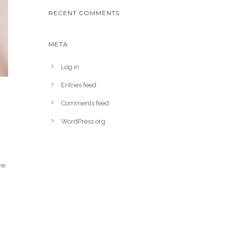
RECENT COMMENTS
META
Log in
Entries feed
Comments feed
WordPress.org
ne