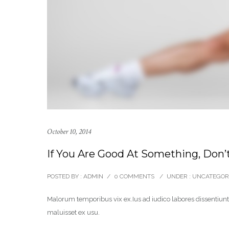
October 10, 2014
If You Are Good At Something, Don’t
POSTED BY : ADMIN
/
0 COMMENTS
/
UNDER :
UNCATEGOR
Malorum temporibus vix ex.Ius ad iudico labores dissentiunt.
maluisset ex usu.