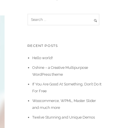
RECENT POSTS
Hello world!
Oshine – a Creative Multipurpose
WordPress theme
If You Are Good At Something, Don’t Do It
For Free
Woocommerce, WPML, Master Slider
and much more
Twelve Stunning and Unique Demos