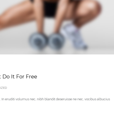
 Do It For Free
IZED
 In eruditi volumus nec, nibh blandit deseruisse ne nec, vocibus albucius