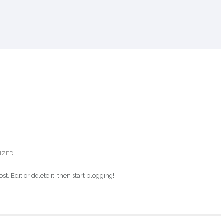
IZED
post. Edit or delete it, then start blogging!