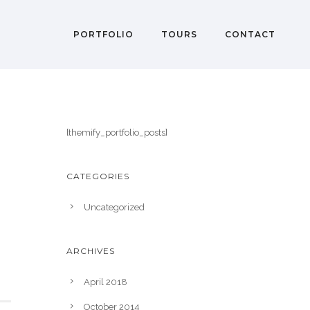
PORTFOLIO
TOURS
CONTACT
[themify_portfolio_posts]
CATEGORIES
Uncategorized
ARCHIVES
April 2018
October 2014