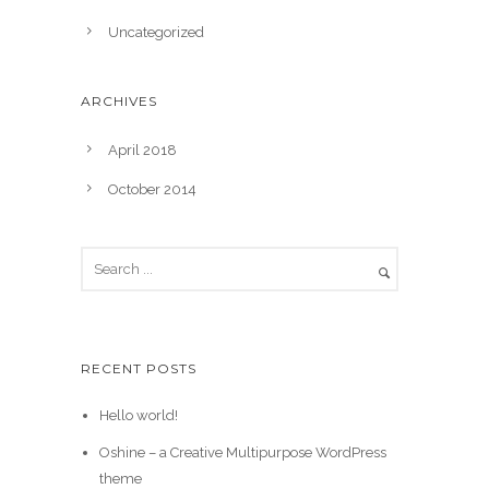
Uncategorized
ARCHIVES
April 2018
October 2014
RECENT POSTS
Hello world!
Oshine – a Creative Multipurpose WordPress
theme