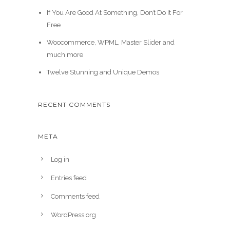
If You Are Good At Something, Don’t Do It For
Free
Woocommerce, WPML, Master Slider and
much more
Twelve Stunning and Unique Demos
RECENT COMMENTS
META
Log in
Entries feed
Comments feed
WordPress.org