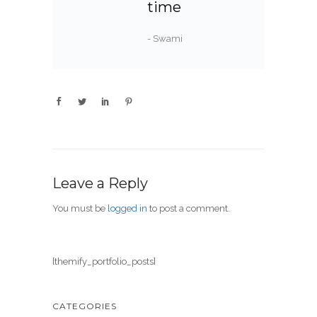
time
- Swami
Leave a Reply
You must be
logged in
to post a comment.
[themify_portfolio_posts]
CATEGORIES