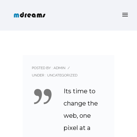
POSTED BY : ADMIN
/
UNDER :
UNCATEGORIZED
Its time to
change the
web, one
pixel at a