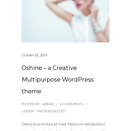
October 10, 2014
Oshine – a Creative
Multipurpose WordPress
theme
POSTED BY : ADMIN
/
0 COMMENTS
/
UNDER :
UNCATEGORIZED
Detracto erroribus et mea. Malorum temporibus