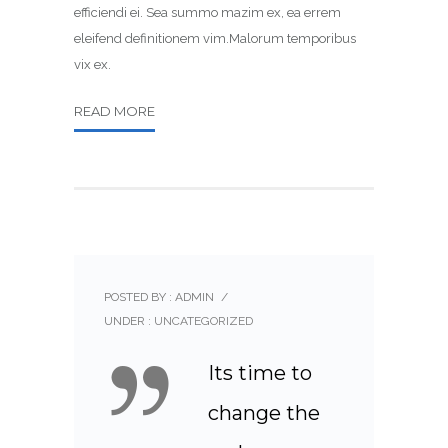
efficiendi ei. Sea summo mazim ex, ea errem
eleifend definitionem vim.Malorum temporibus
vix ex.
READ MORE
POSTED BY : ADMIN
/
UNDER :
UNCATEGORIZED
Its time to
change the