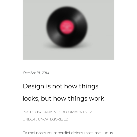
October 10, 2014
Design is not how things
looks, but how things work
POSTED BY : ADMIN
/
0 COMMENTS
/
UNDER :
UNCATEGORIZED
Ea mei nostrum imperdiet deterruisset, mei ludus