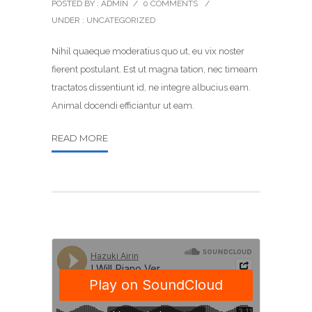
POSTED BY : ADMIN
/
0 COMMENTS
/
UNDER :
UNCATEGORIZED
Nihil quaeque moderatius quo ut, eu vix noster
fierent postulant. Est ut magna tation, nec timeam
tractatos dissentiunt id, ne integre albucius eam.
Animal docendi efficiantur ut eam.
READ MORE