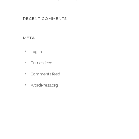
RECENT COMMENTS
META
Log in
Entries feed
Comments feed
WordPress.org