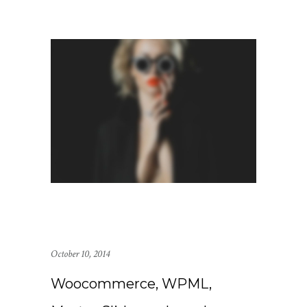
October 10, 2014
Woocommerce, WPML,