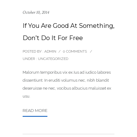
October 10, 2014
If You Are Good At Something,
Don’t Do It For Free
POSTED BY : ADMIN
/
0 COMMENTS
/
UNDER :
UNCATEGORIZED
Malorum temporibus vix ex.Ius ad iudico labores
dissentiunt. In eruditi volumus nec, nibh blandit
deseruisse ne nec, vocibus albucius maluisset ex
usu.
READ MORE