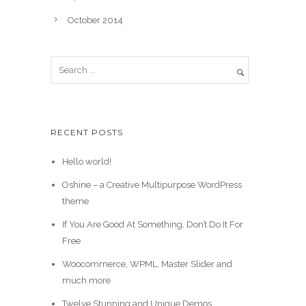
October 2014
RECENT POSTS
Hello world!
Oshine – a Creative Multipurpose WordPress
theme
If You Are Good At Something, Don’t Do It For
Free
Woocommerce, WPML, Master Slider and
much more
Twelve Stunning and Unique Demos