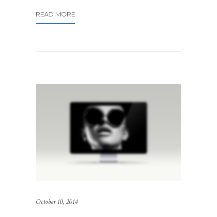
READ MORE
October 10, 2014