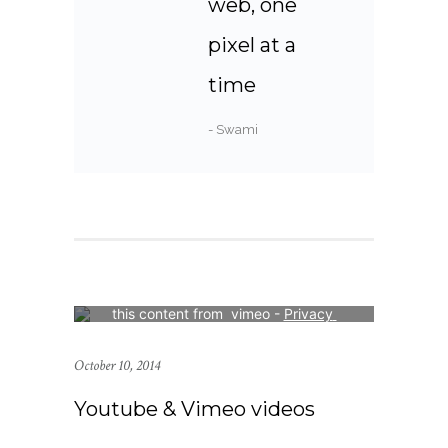
web, one
pixel at a
time
- Swami
Your consent is required to display 
this content from  vimeo - 
Privacy 
Settings
October 10, 2014
Youtube & Vimeo videos