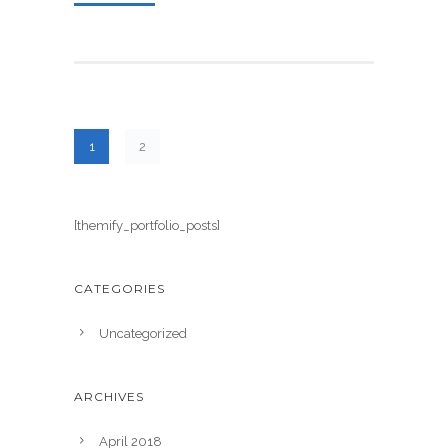
1
2
[themify_portfolio_posts]
CATEGORIES
Uncategorized
ARCHIVES
April 2018