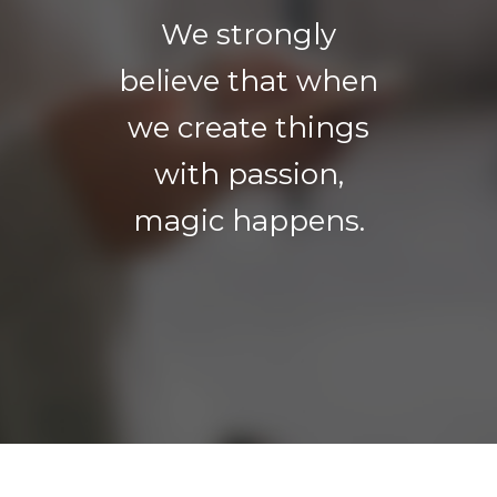
We strongly
believe that when
we create things
with passion,
magic happens.