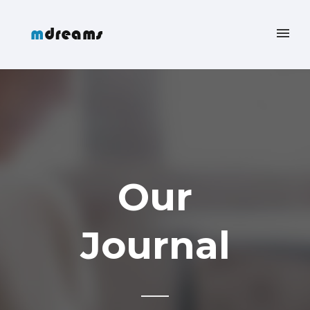
Our
Journal