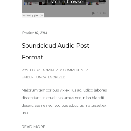
October 10, 2014
Soundcloud Audio Post
Format
POSTED BY : ADMIN
/
0 COMMENTS
/
UNDER :
UNCATEGORIZED
Malorum temporibus vix ex. Ius ad iudico labores
dissentiunt. In eruditi volumus nec, nibh blandit
deseruisse ne nec, vocibus albucius maluisset ex
usu.
READ MORE