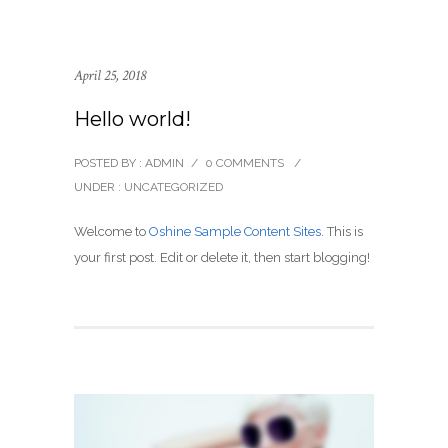
April 25, 2018
Hello world!
POSTED BY : ADMIN
/
0 COMMENTS
/
UNDER :
UNCATEGORIZED
Welcome to
Oshine Sample Content Sites
. This is
your first post. Edit or delete it, then start blogging!