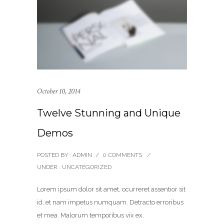
October 10, 2014
Twelve Stunning and Unique
Demos
POSTED BY : ADMIN
/
0 COMMENTS
/
UNDER :
UNCATEGORIZED
Lorem ipsum dolor sit amet, ocurreret assentior sit
id, et nam impetus numquam. Detracto erroribus
et mea. Malorum temporibus vix ex.