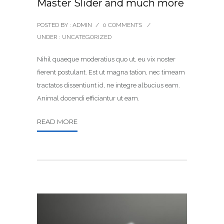
Master Slider and much more
POSTED BY : ADMIN
/
0 COMMENTS
/
UNDER :
UNCATEGORIZED
Nihil quaeque moderatius quo ut, eu vix noster
fierent postulant. Est ut magna tation, nec timeam
tractatos dissentiunt id, ne integre albucius eam.
Animal docendi efficiantur ut eam.
READ MORE