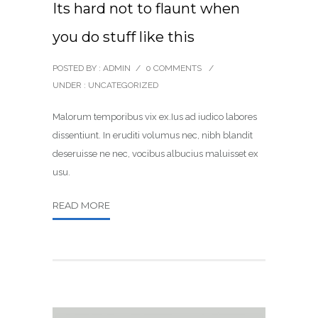
Its hard not to flaunt when
you do stuff like this
POSTED BY : ADMIN
/
0 COMMENTS
/
UNDER :
UNCATEGORIZED
Malorum temporibus vix ex.Ius ad iudico labores
dissentiunt. In eruditi volumus nec, nibh blandit
deseruisse ne nec, vocibus albucius maluisset ex
usu.
READ MORE