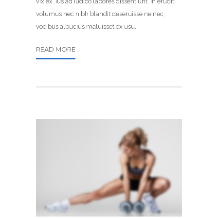
vix ex. Ius ad iudico labores dissentiunt. In eruditi
volumus nec nibh blandit deseruisse ne nec,
vocibus albucius maluisset ex usu.
READ MORE