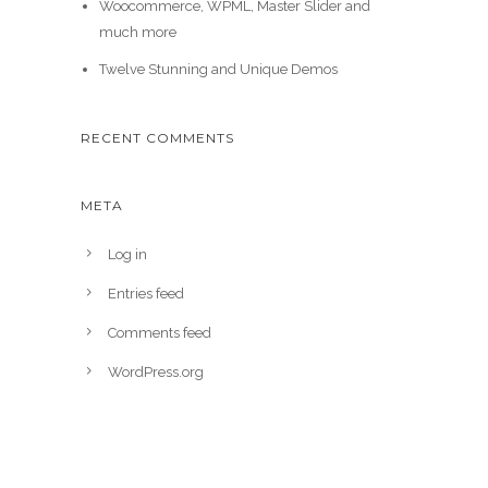
Woocommerce, WPML, Master Slider and
much more
Twelve Stunning and Unique Demos
RECENT COMMENTS
META
Log in
Entries feed
Comments feed
WordPress.org