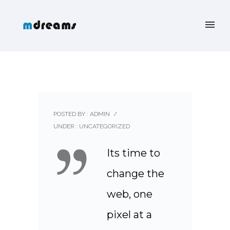
POSTED BY : ADMIN
/
UNDER :
UNCATEGORIZED
Its time to
change the
web, one
pixel at a