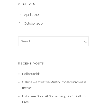
ARCHIVES
April 2018
October 2014
RECENT POSTS
Hello world!
Oshine – a Creative Multipurpose WordPress
theme
If You Are Good At Something, Don’t Do It For
Free