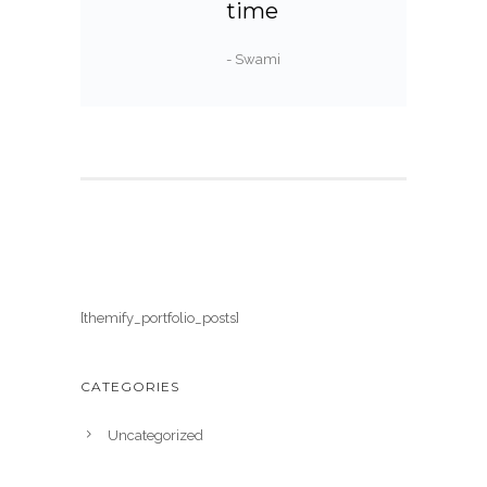
time
- Swami
[themify_portfolio_posts]
CATEGORIES
Uncategorized