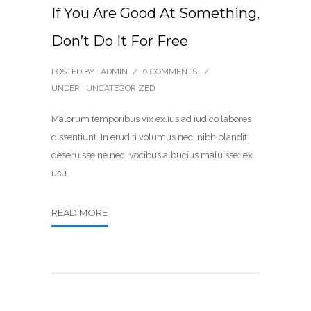
If You Are Good At Something,
Don’t Do It For Free
POSTED BY : ADMIN
/
0 COMMENTS
/
UNDER :
UNCATEGORIZED
Malorum temporibus vix ex.Ius ad iudico labores
dissentiunt. In eruditi volumus nec, nibh blandit
deseruisse ne nec, vocibus albucius maluisset ex
usu.
READ MORE