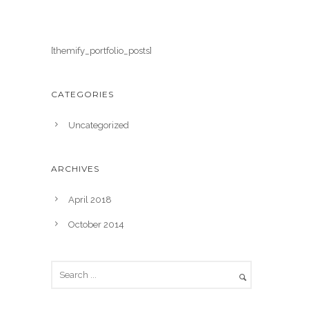
[themify_portfolio_posts]
CATEGORIES
Uncategorized
ARCHIVES
April 2018
October 2014