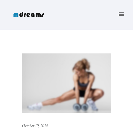
October 10, 2014