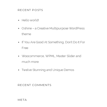
RECENT POSTS
Hello world!
Oshine – a Creative Multipurpose WordPress
theme
If You Are Good At Something, Don’t Do It For
Free
Woocommerce, WPML, Master Slider and
much more
Twelve Stunning and Unique Demos
RECENT COMMENTS
META