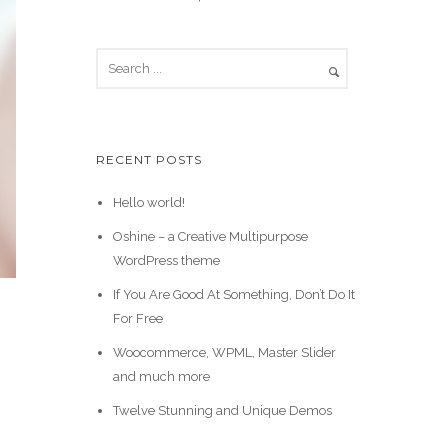
RECENT POSTS
Hello world!
Oshine – a Creative Multipurpose
WordPress theme
If You Are Good At Something, Don’t Do It
For Free
Woocommerce, WPML, Master Slider
and much more
Twelve Stunning and Unique Demos