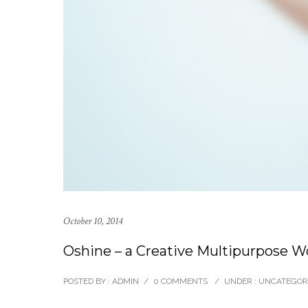
October 10, 2014
Oshine – a Creative Multipurpose 
POSTED BY : ADMIN
/
0 COMMENTS
/
UNDER :
UNCATEGOR