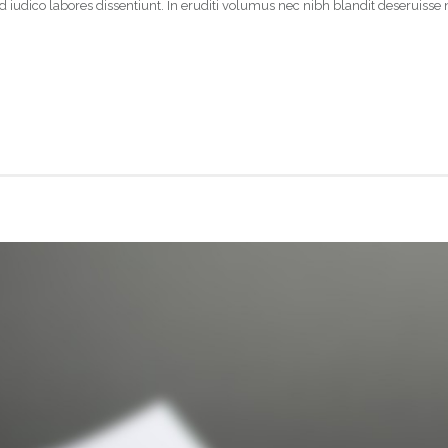
 iudico labores dissentiunt. In eruditi volumus nec nibh blandit deseruisse 