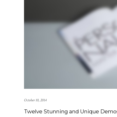
October 10, 2014
Twelve Stunning and Unique Demo