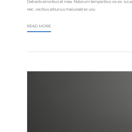
Detracto erroribus et mea. Malorum temporibus vix ex. Ius ad
nec, vocibus albucius maluisset ex usu.
READ MORE