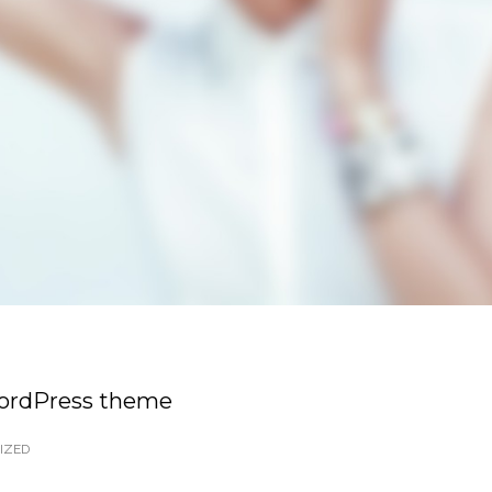
WordPress theme
IZED