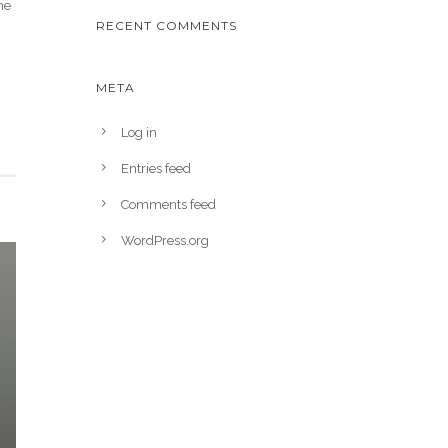
ne
RECENT COMMENTS
META
Log in
Entries feed
Comments feed
WordPress.org