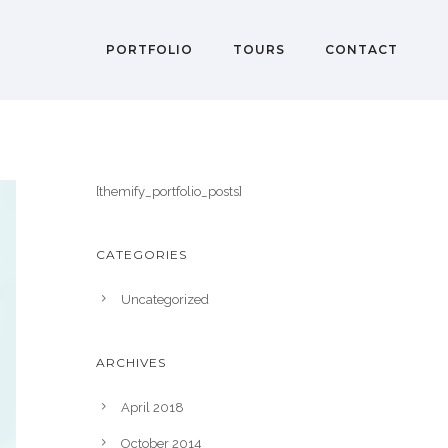
PORTFOLIO
TOURS
CONTACT
[themify_portfolio_posts]
CATEGORIES
Uncategorized
ARCHIVES
April 2018
October 2014