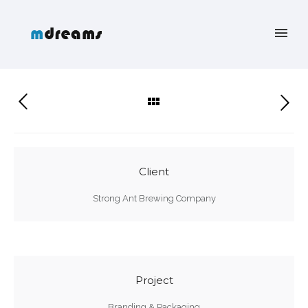
Client
Strong Ant Brewing Company
Project
Branding & Packaging