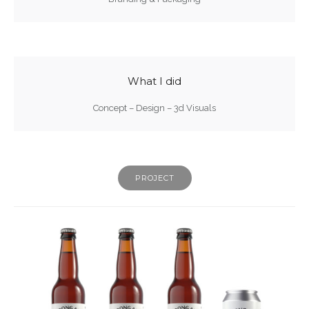
What I did
Concept – Design – 3d Visuals
PROJECT