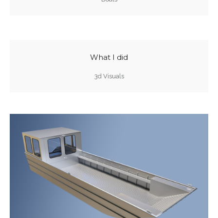
What I did
3d Visuals