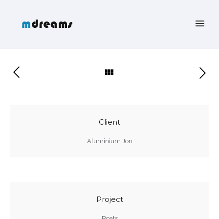
Client
Aluminium Jon
Project
Boats