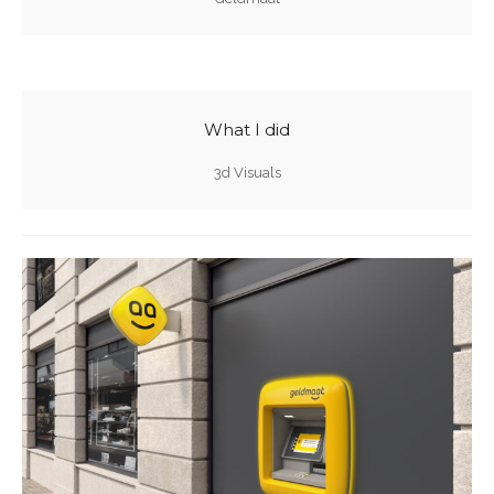
What I did
3d Visuals