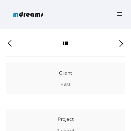
Client
VBAT
Project
Geldmaat