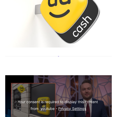
Your consent is required to display this content 
from  youtube - 
Privacy Settings