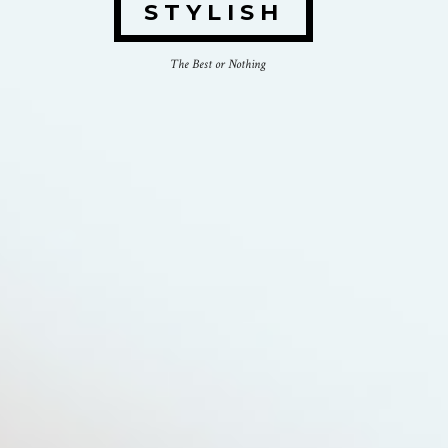
STYLISH
The Best or Nothing