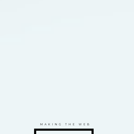
MAKING THE WEB